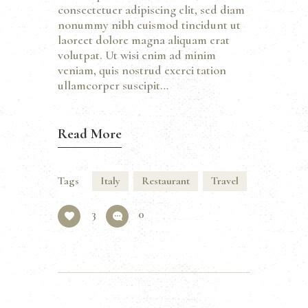
consectetuer adipiscing elit, sed diam
nonummy nibh euismod tincidunt ut
laoreet dolore magna aliquam erat
volutpat. Ut wisi enim ad minim
veniam, quis nostrud exerci tation
ullamcorper suscipit…
Read More
Tags
Italy
Restaurant
Travel
3
0
Beitragsnavigation