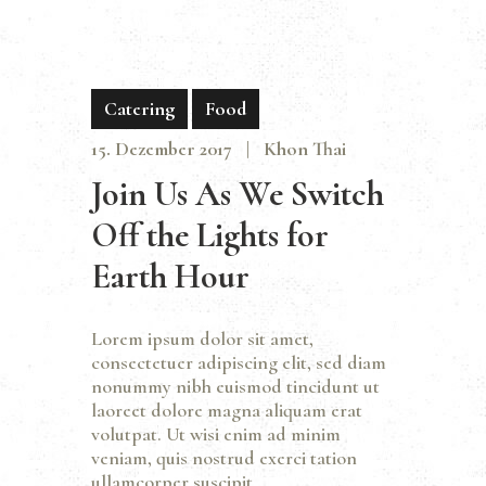
Catering
Food
15. Dezember 2017
Khon Thai
Join Us As We Switch
Off the Lights for
Earth Hour
Lorem ipsum dolor sit amet,
consectetuer adipiscing elit, sed diam
nonummy nibh euismod tincidunt ut
laoreet dolore magna aliquam erat
volutpat. Ut wisi enim ad minim
veniam, quis nostrud exerci tation
ullamcorper suscipit…