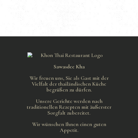
Sawasdee Kha
Wir freuen uns, Sie als Gast mit der
Vielfalt der thailändischen Küche
begrüßen zu dürfen.
Unsere Gerichte werden nach
traditionellen Rezepten mit äußerster
Sorgfalt zubereitet.
Wir wünschen Ihnen einen guten
Appetit.