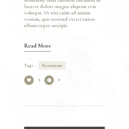
nonummy nibh euismod tincidunt ut
laoreet dolore magna aliquam erat
volutpat. Ut wisi enim ad minim
veniam, quis nostrud exerci tation
ullamcorper suscipit.
Read More
Tags
Restaurant
5
0