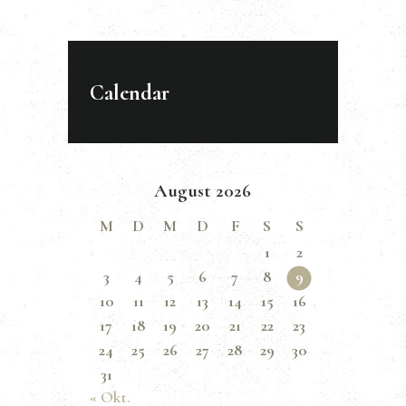
Calendar
August 2026
M
D
M
D
F
S
S
1
2
3
4
5
6
7
8
9
10
11
12
13
14
15
16
17
18
19
20
21
22
23
24
25
26
27
28
29
30
31
« Okt.