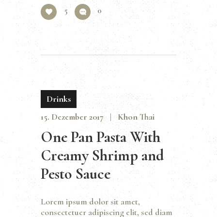
5
0
Drinks
15. Dezember 2017
Khon Thai
One Pan Pasta With
Creamy Shrimp and
Pesto Sauce
Lorem ipsum dolor sit amet,
consectetuer adipiscing elit, sed diam