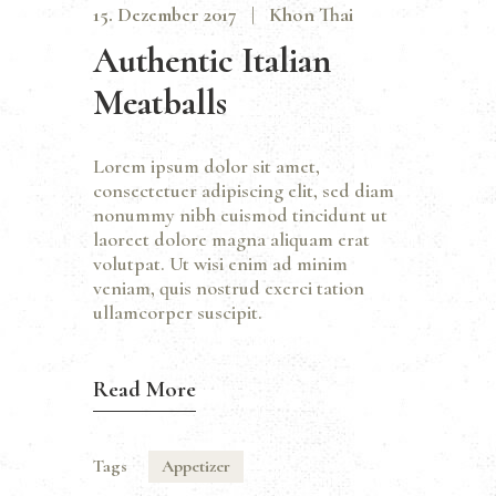
15. Dezember 2017
Khon Thai
Authentic Italian
Meatballs
Lorem ipsum dolor sit amet,
consectetuer adipiscing elit, sed diam
nonummy nibh euismod tincidunt ut
laoreet dolore magna aliquam erat
volutpat. Ut wisi enim ad minim
veniam, quis nostrud exerci tation
ullamcorper suscipit.
Read More
Tags
Appetizer