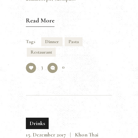
Read More
Tags
Dinner
Pasta
Restaurant
3
0
Drinks
15. Dezember 2017
Khon Thai