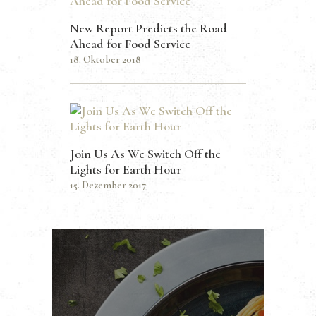
New Report Predicts the Road
Ahead for Food Service
18. Oktober 2018
Join Us As We Switch Off the
Lights for Earth Hour
15. Dezember 2017