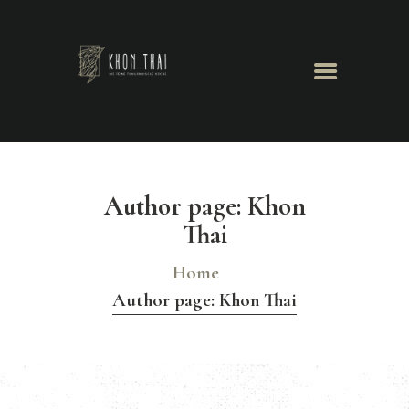
Khon Thai
Herzlich Willkommen
GALERIE
TISCHRESERVIERUNG
Author page: Khon
Thai
Home
Author page: Khon Thai