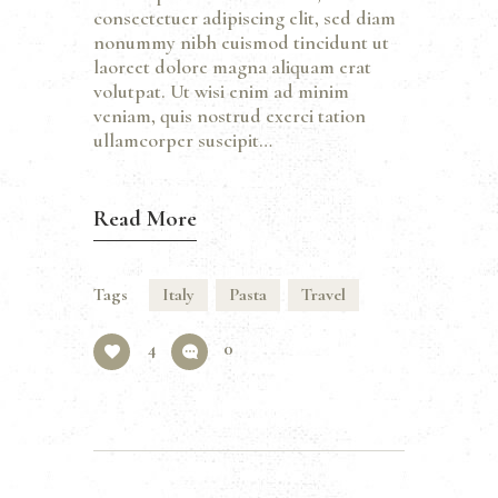
consectetuer adipiscing elit, sed diam
nonummy nibh euismod tincidunt ut
laoreet dolore magna aliquam erat
volutpat. Ut wisi enim ad minim
veniam, quis nostrud exerci tation
ullamcorper suscipit…
Read More
Tags
Italy
Pasta
Travel
4
0