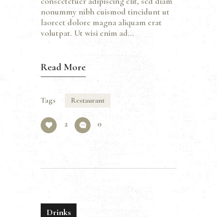
consectetuer adipiscing elit, sed diam
nonummy nibh euismod tincidunt ut
laoreet dolore magna aliquam erat
volutpat. Ut wisi enim ad…
Read More
Tags
Restaurant
2
0
Drinks