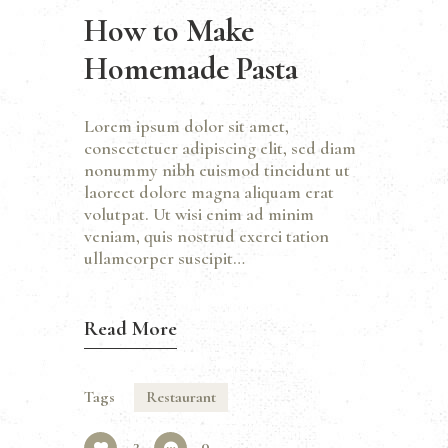
How to Make
Homemade Pasta
Lorem ipsum dolor sit amet,
consectetuer adipiscing elit, sed diam
nonummy nibh euismod tincidunt ut
laoreet dolore magna aliquam erat
volutpat. Ut wisi enim ad minim
veniam, quis nostrud exerci tation
ullamcorper suscipit…
Read More
Tags
Restaurant
3
0