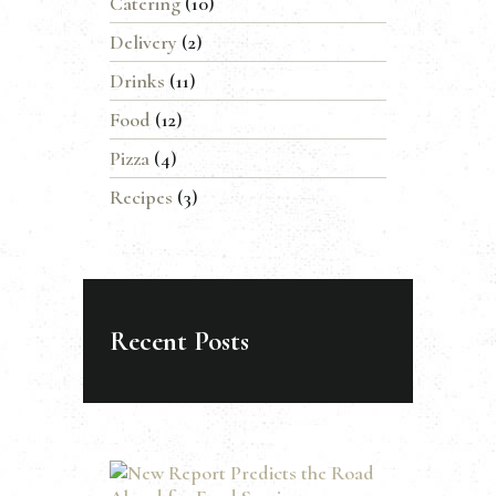
Catering
(10)
Delivery
(2)
Drinks
(11)
Food
(12)
Pizza
(4)
Recipes
(3)
Recent Posts