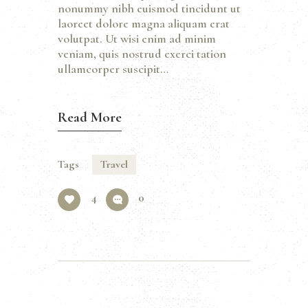
nonummy nibh euismod tincidunt ut
laoreet dolore magna aliquam erat
volutpat. Ut wisi enim ad minim
veniam, quis nostrud exerci tation
ullamcorper suscipit…
Read More
Tags
Travel
4
0