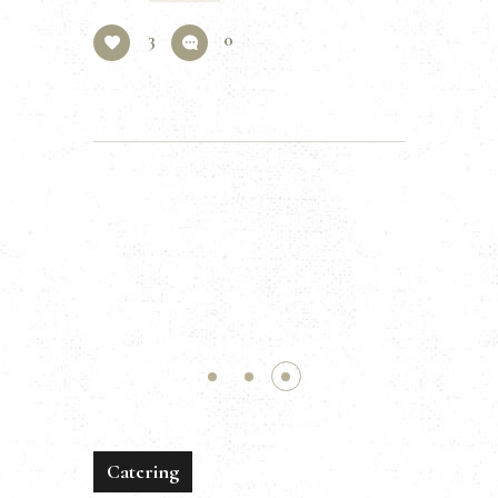
3
0
Catering