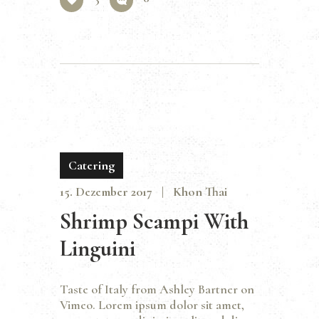
Catering
15. Dezember 2017
Khon Thai
Shrimp Scampi With
Linguini
Taste of Italy from Ashley Bartner on
Vimeo. Lorem ipsum dolor sit amet,