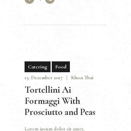
Catering
Food
15. Dezember 2017
Khon Thai
Tortellini Ai
Formaggi With
Prosciutto and Peas
Lorem ipsum dolor sit amet,