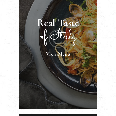
Real Taste
of Italy
View Menu