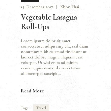
15. Dezember 2017
Khon Thai
Vegetable Lasagna
Roll-Ups
Lorem ipsum dolor sit amet,
consectetuer adipiscing elit, sed diam
nonummy nibh euismod tincidunt ut
laoreet dolore magna aliquam erat
volutpat. Ut wisi enim ad minim
veniam, quis nostrud exerci tation
ullamcorper suscipit…
Read More
Tags
Travel