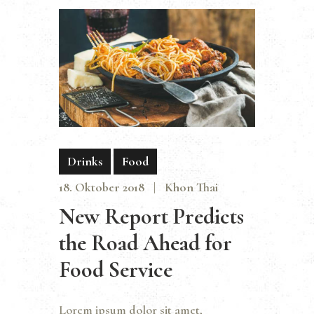
Drinks
Food
18. Oktober 2018
Khon Thai
New Report Predicts
the Road Ahead for
Food Service
Lorem ipsum dolor sit amet,