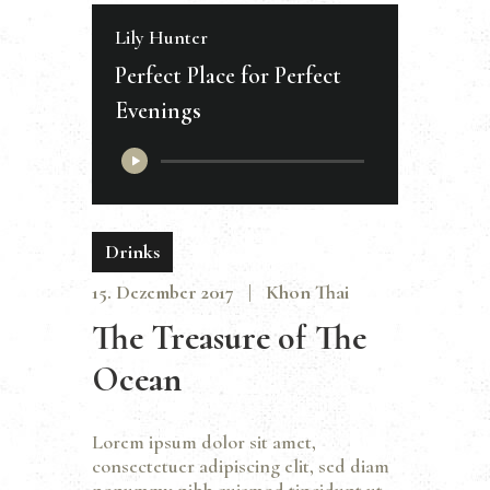
Lily Hunter
Perfect Place for Perfect
Evenings
Audio-
Player
Drinks
15. Dezember 2017
Khon Thai
The Treasure of The
Ocean
Lorem ipsum dolor sit amet,
consectetuer adipiscing elit, sed diam