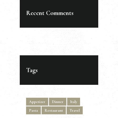
Recent Comments
Tags
Appetizer
Dinner
Italy
Pasta
Restaurant
Travel