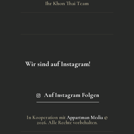
Ihr Khon Thai Team
Wir sind auf Instagram!
Auf Instagram Folgen
In Kooperation mit
Appartman Media
©
2026. Alle Rechte vorbehalten.