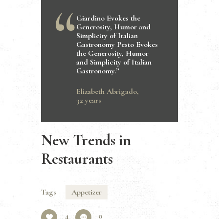
Giardino Evokes the
Generosity, Humor and
Simplicity of Italian
Gastronomy Pesto Evokes
the Generosity, Humor
and Simplicity of Italian
Gastronomy.”
Elizabeth Abrigado,
32 years
New Trends in
Restaurants
Tags
Appetizer
4
0